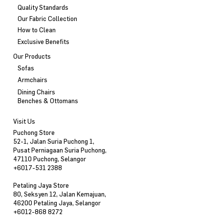
Quality Standards
Our Fabric Collection
How to Clean
Exclusive Benefits
Our Products
Sofas
Armchairs
Dining Chairs
Benches & Ottomans
Visit Us
Puchong Store
52-1, Jalan Suria Puchong 1,
Pusat Perniagaan Suria Puchong,
47110 Puchong, Selangor
+6017-531 2388
Petaling Jaya Store
80, Seksyen 12, Jalan Kemajuan,
46200 Petaling Jaya, Selangor
+6012-868 8272