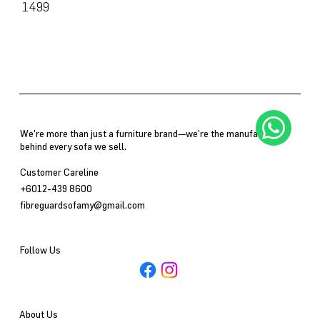
SKU
1499
1499
We’re more than just a furniture brand—we’re the manufacturer
behind every sofa we sell.
Customer Careline
+6012-439 8600
fibreguardsofamy@gmail.com
Follow Us
About Us