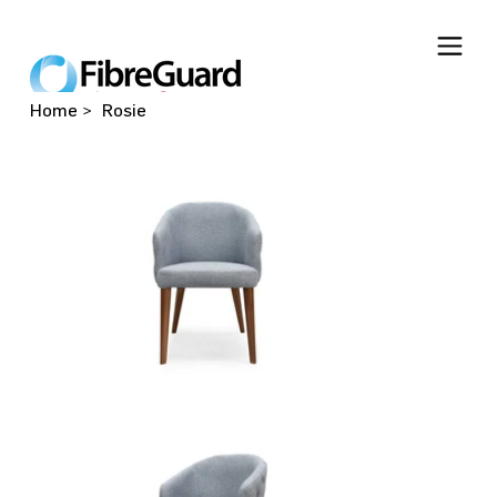
Home
>
Rosie