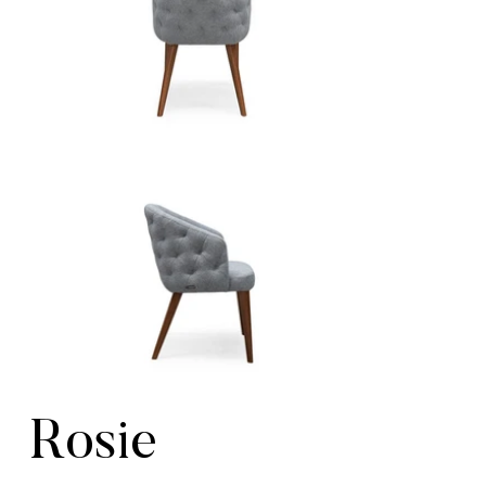
Rosie